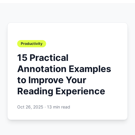
Productivity
15 Practical
Annotation Examples
to Improve Your
Reading Experience
Oct 26, 2025
·
13 min read