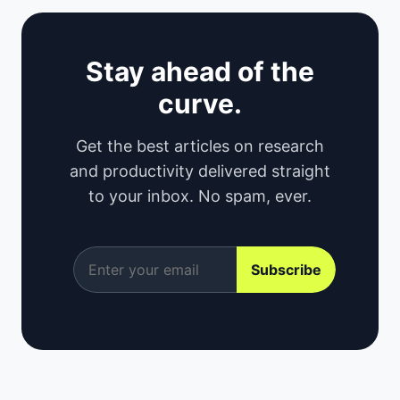
Stay ahead of the
curve.
Get the best articles on research
and productivity delivered straight
to your inbox. No spam, ever.