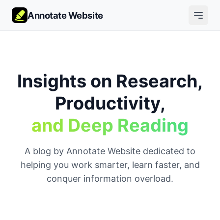
Annotate Website
Insights on Research,
Productivity,
and Deep Reading
A blog by Annotate Website dedicated to
helping you work smarter, learn faster, and
conquer information overload.