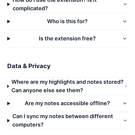
complicated?
Who is this for?
Is the extension free?
Data & Privacy
Where are my highlights and notes stored?
Can anyone else see them?
Are my notes accessible offline?
Can I sync my notes between different
computers?