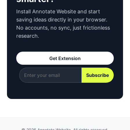
Install Annotate Website and start
saving ideas directly in your browser.
No accounts, no sync, just frictionless
research.
Get Extension
© 2026 Annotate Website. All rights reserved.