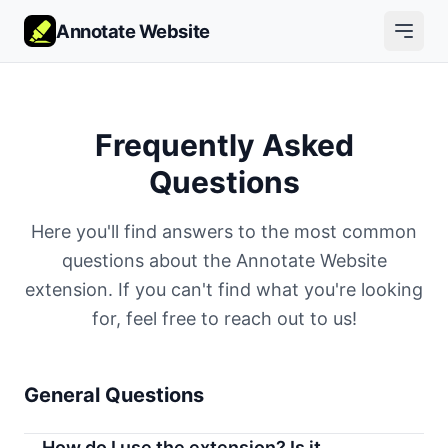
Annotate Website
Frequently Asked
Questions
Here you'll find answers to the most common
questions about the Annotate Website
extension. If you can't find what you're looking
for, feel free to reach out to us!
General Questions
How do I use the extension? Is it