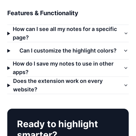
Features & Functionality
How can I see all my notes for a specific
page?
Can I customize the highlight colors?
How do I save my notes to use in other
apps?
Does the extension work on every
website?
Ready to highlight
smarter?